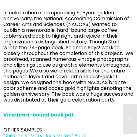
In celebration of its upcoming 50-year golden
anniversary, the National Accrediting Commission of
Career Arts and Sciences (NACCAS) wanted to
publish a memorable, hard-bound large coffee
table-sized book to highlight and rejoice in their
organization’s distinguished history. Though Staff
wrote the 74-page book, Seidman Says! worked
closely throughout the completion of this project. We
proofread, scanned numerous vintage photographs
and clippings to use as graphic elements throughout
the pages. We also were responsible for the entire
elaborate layout and cover art and dust-jacket
design. We designed the book with NACCAS bronze
color scheme and added gold highlights denoting the
golden anniversary. The book was a huge success and
was distributed at their gala celebration party.
View hard-bound book pdf
OTHER SAMPLES
Children’s “Marvelous Masks” Book