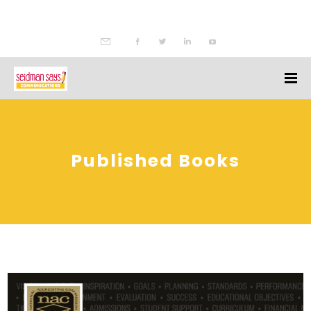
Published Books