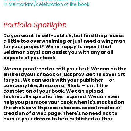
In Memoriam/celebration of life book
Portfolio Spotlight:
Do you want to self-publish, but find the process
a little too overwhelming or just need a wingman
for your project? We're happy to report that
Seidman Says! can assist you with any or all
aspects of your book.
We can proofread or edit your text. We can do the
entire layout of book or just provide the cover art
for you. We can work with your publisher — or
company like, Amazon or Blurb — until the
completion of your book. We can upload
technically specific files required. We can even
help you promote your book when it's stocked on
the shelves with press releases, social media or
creation of a web page. There's no need not to
pursue your dream to be a published author.