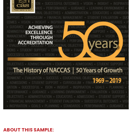
ABOUT THIS SAMPLE: