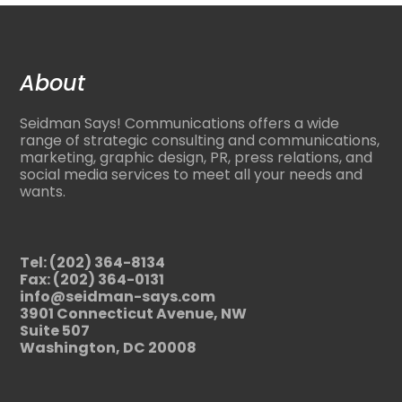
About
Seidman Says! Communications offers a wide
range of strategic consulting and communications,
marketing, graphic design, PR, press relations, and
social media services to meet all your needs and
wants.
Tel: (202) 364-8134
Fax: (202) 364-0131
info@seidman-says.com
3901 Connecticut Avenue, NW
Suite 507
Washington, DC 20008